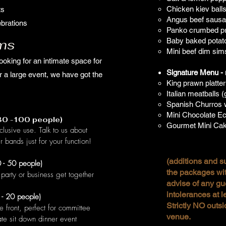
Chicken kiev ball
ts
Angus beef sausag
brations
Panko crumbed pr
ms
Baby baked potato
Mini beef dim sim
ooking for an intimate space for
Signature Menu - m
r a large event, we have got the
King prawn platter
Italian meatballs (
Spanish Churros w
Mini Chocolate Ecl
(80 -100 people)
Gourmet Mini Cak
clusive use. Talk to us about
r bands just for your function!
(additions and su
 - 50 people)
the packages wit
party or business get together
advise of any gu
intolerances at l
 - 20 people)
Strictly NO outsi
e front, perfect for committee
venue.
ate sit down dinner event