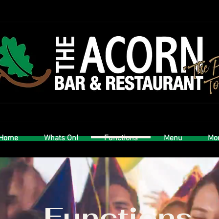
Home
Whats On!
Functions
Menu
Mor
Functions