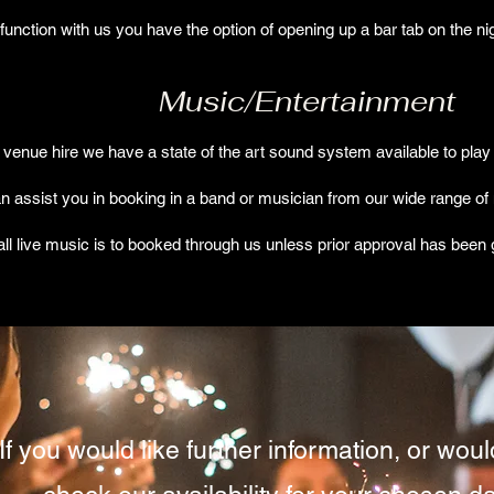
unction with us you have the option of opening up a bar tab on the ni
Music/Entertainment
l venue hire we have a state of the art sound system available to play 
an assist you in booking in a band or musician from our wide range of
all live music is to booked through us unless prior approval has bee
If you would like further information, or would