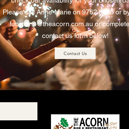
check our availability for your chosen da
Please call Anne-Marie on 9762 8668 or b
functions@theacorn.com.au
or complete
contact us form below!
Contact Us