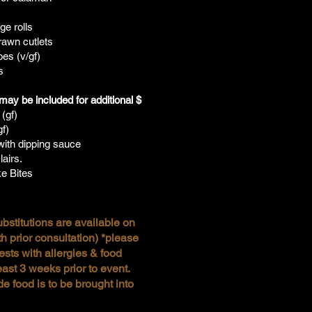
s
e rolls
awn cutlets
es (v/gf)
s
ay be included for additional $
 (gf)
gf)
ith dipping sauce
airs.
e Bites
bstitutions are available on
h prior consultation) *please
ests with allergies & food
east 3 weeks prior to event.
de food is to be brought into