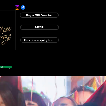
Buy a Gift Voucher
MENU
Function enquiry form
e...