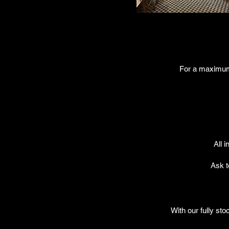
For a maximum o
All 
Ask t
With our fully sto