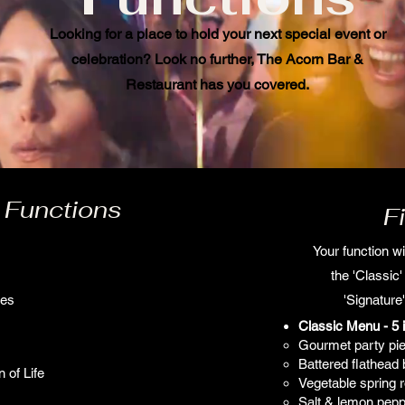
Looking for a place to hold your next special event or
celebration? Look no further, The Acorn Bar &
Restaurant has you covered.
 Functions
F
Your function wi
the 'Classic
ies
'Signature'
Classic Menu - 5 
Gourmet party pi
Battered flathead 
 of Life
Vegetable spring ro
Salt & lemon pepp