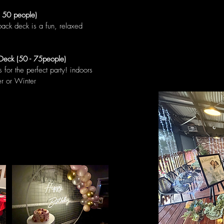
- 50 people)
back deck is a fun, relaxed
Deck (50 - 75people)
for the perfect party! indoors
er or Winter