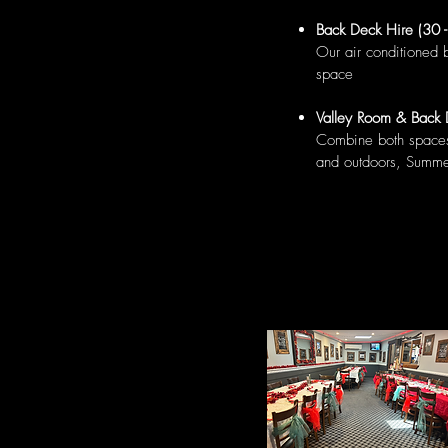
Back Deck Hire (30 
Our air conditioned 
space
Valley Room & Back 
Combine both spaces 
and outdoors, Summ