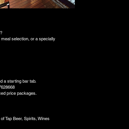
t?
meal selection, or a specially
 a starting bar tab.
7628668
uced price packages.
 of Tap Beer, Spirits, Wines