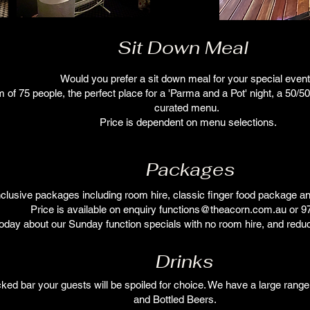
Sit Down Meal
Would you prefer a sit down meal for your special even
f 75 people, the perfect place for a 'Parma and a Pot' night, a 50/50 
curated menu.
Price is dependent on menu selections.
Packages
inclusive packages including room hire, classic finger food package and
Price is available on enquiry
functions@theacorn.com.au
or 9
oday about our Sunday function specials with no room hire, and red
Drinks
cked bar your guests will be spoiled for choice. We have a large range
and Bottled Beers.