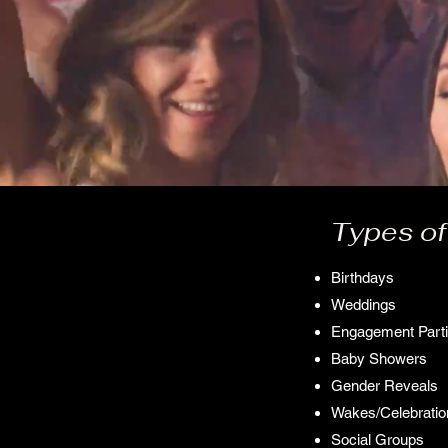
Types of
Birthdays
Weddings
Engagement Part
Baby Showers
Gender Reveals
Wakes/Celebration
Social Groups