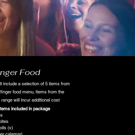
inger Food
ll include a selection of 5 items from
' finger food menu. Items from the
 range will incur additional cost
items included in package
es
bites
lls (v)
er calamari