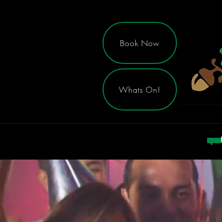
Book Now
Whats On!