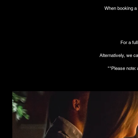
When booking a f
For a ful
Alternatively, we c
**Please note: 