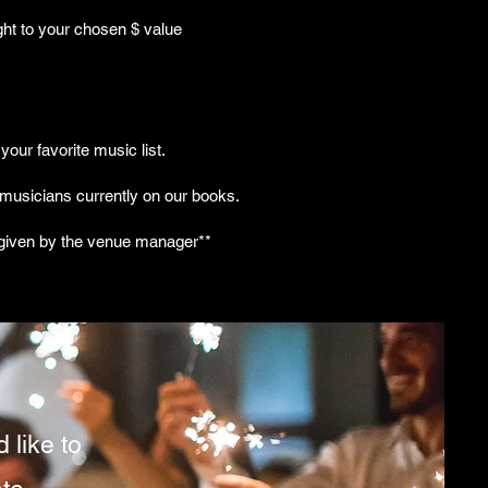
ght to your chosen $ value
your favorite music list.
 musicians currently on our books.
n given by the venue manager**
 like to