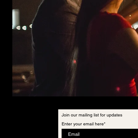
Join our mailing list for updates
Enter your email here*