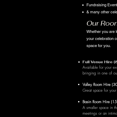
Fundraising Even
& many other cele
Our Roo
Whether you are l
your celebration o
space for you.
Full Venue Hire 
Available for your ex
bringing in one of ou
Valley Room Hire (30
Great space for your 
Basin Room Hire (15
A smaller space in th
meetings or an intim