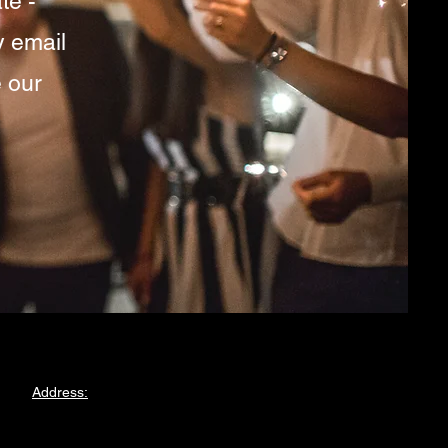
te -
y email
 our
Address:
375 Forest Road