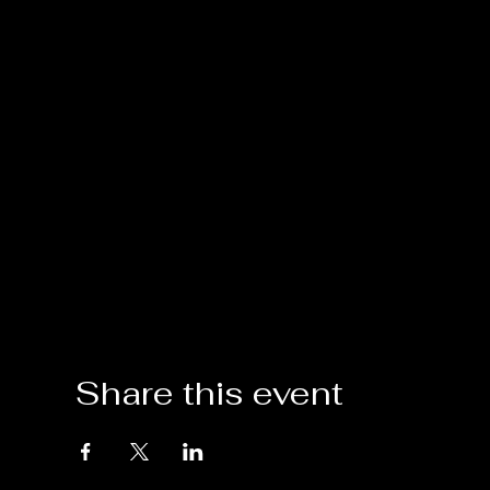
Share this event