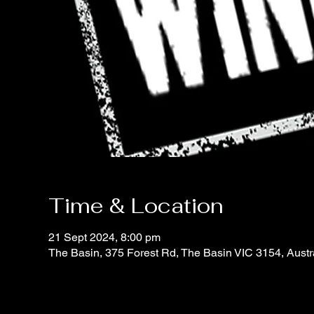
Time & Location
21 Sept 2024, 8:00 pm
The Basin, 375 Forest Rd, The Basin VIC 3154, Austr