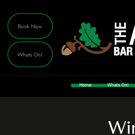
Book Now
Whats On!
Home
Whats On!
Win