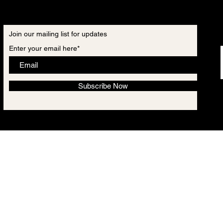
Join our mailing list for updates
Enter your email here*
Subscribe Now