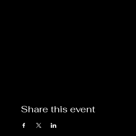
Share this event