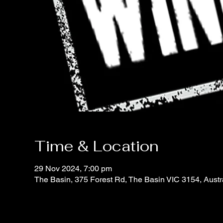
Time & Location
29 Nov 2024, 7:00 pm
The Basin, 375 Forest Rd, The Basin VIC 3154, Austr