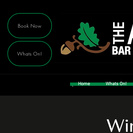
Book Now
Whats On!
Home
Whats On!
Win