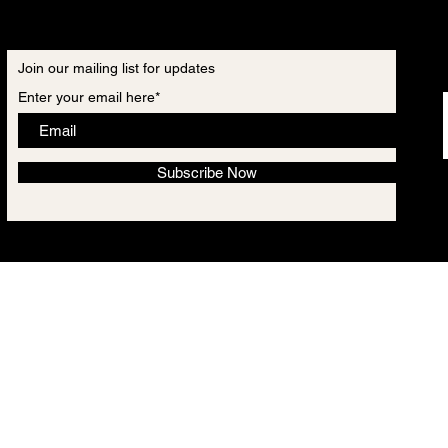
Join our mailing list for updates
Enter your email here*
Subscribe Now