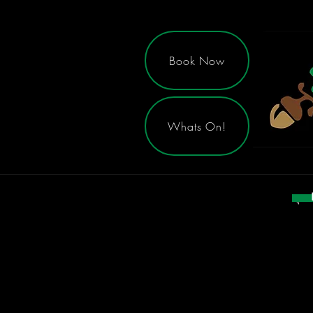
Book Now
Whats On!