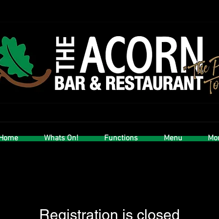
Home
Whats On!
Functions
Menu
Mor
Registration is closed