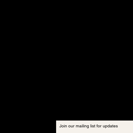
Join our mailing list for updates