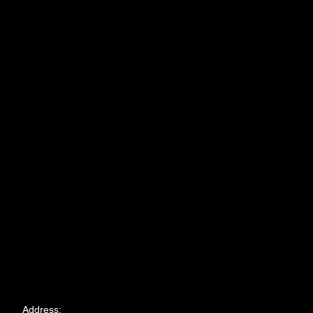
Address: