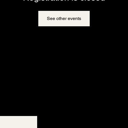
See other events