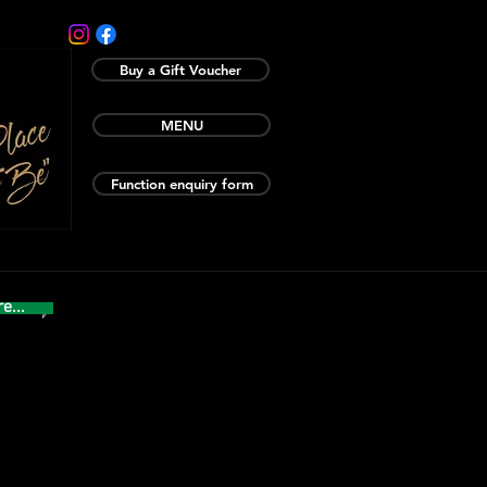
Buy a Gift Voucher
MENU
Function enquiry form
e...