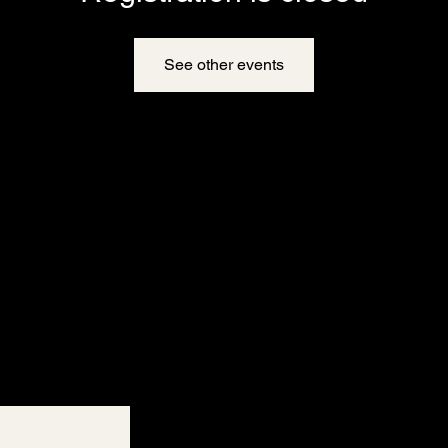
See other events