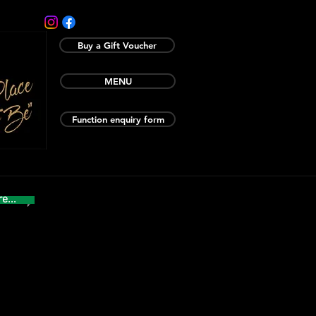
Buy a Gift Voucher
MENU
Function enquiry form
e...