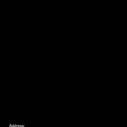
Address: