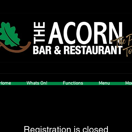
Home
Whats On!
Functions
Menu
Mor
Registration is closed