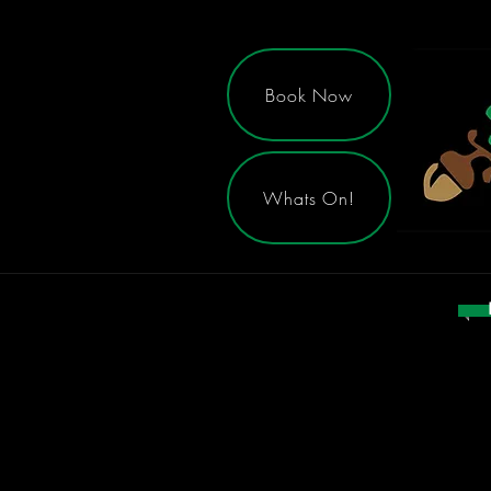
Book Now
Whats On!