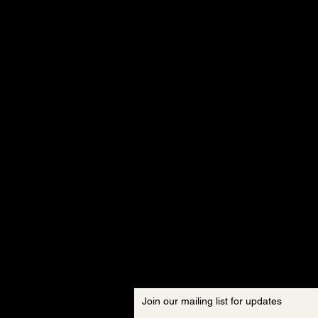
Join our mailing list for updates