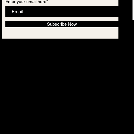
Enter your email here*
Subscribe Now