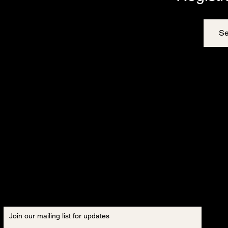
Se
Join our mailing list for updates