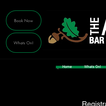
Book Now
Whats On!
Home
Whats On!
Registr