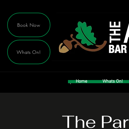
Book Now
Whats On!
Home
Whats On!
The Par