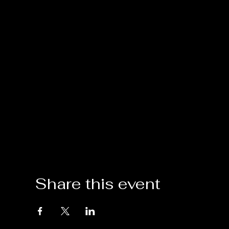
Share this event