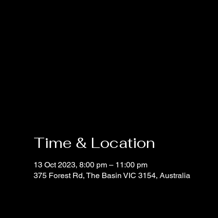
Time & Location
13 Oct 2023, 8:00 pm – 11:00 pm
375 Forest Rd, The Basin VIC 3154, Australia