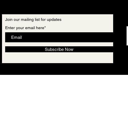
Join our mailing list for updates
Enter your email here*
Subscribe Now