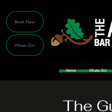
Book Now
Whats On!
Home
Whats On!
The Gu