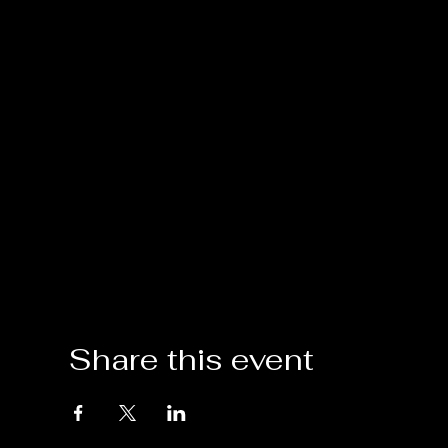
Share this event