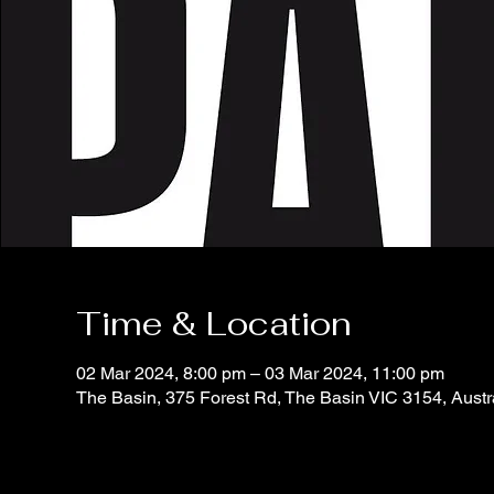
Time & Location
02 Mar 2024, 8:00 pm – 03 Mar 2024, 11:00 pm
The Basin, 375 Forest Rd, The Basin VIC 3154, Austr