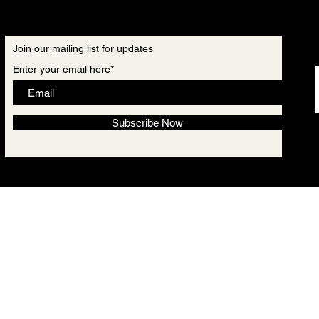
Join our mailing list for updates
Enter your email here*
Subscribe Now