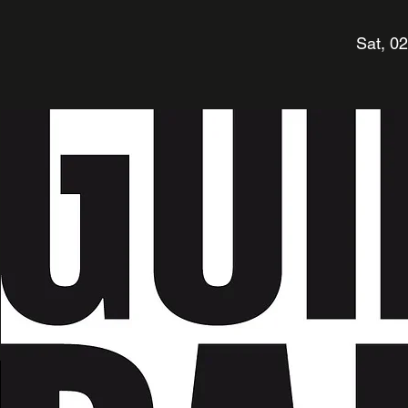
Sat, 0