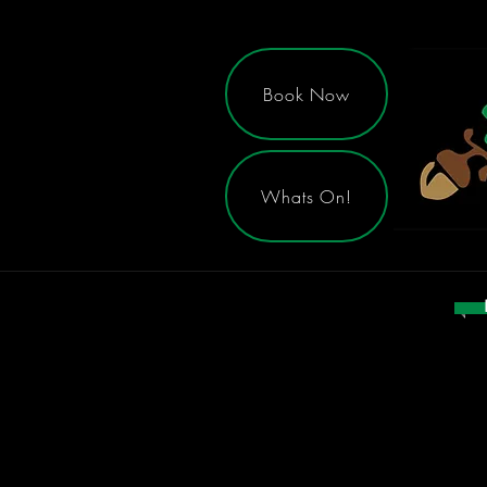
Book Now
Whats On!