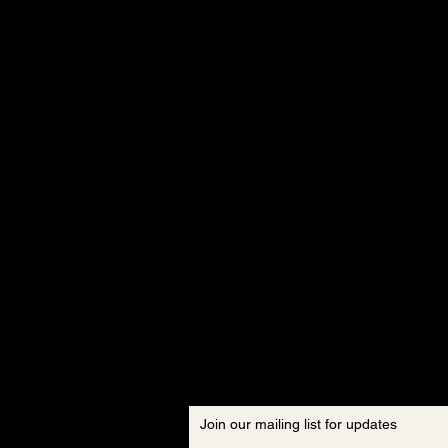
Join our mailing list for updates