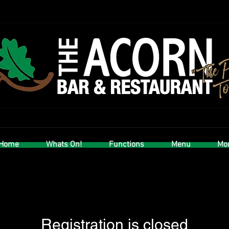
Home
Whats On!
Functions
Menu
Mor
Registration is closed