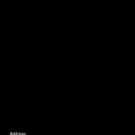
Address: