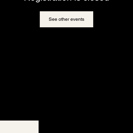
See other events