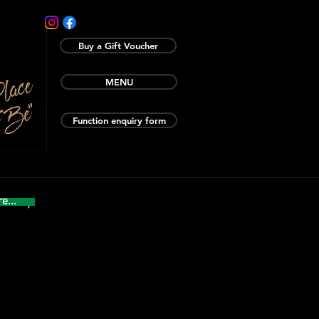
Buy a Gift Voucher
MENU
Function enquiry form
e...