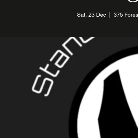
Sat, 23 Dec
  |  
375 Fores