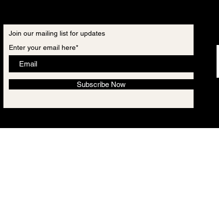
Join our mailing list for updates
Enter your email here*
Subscribe Now