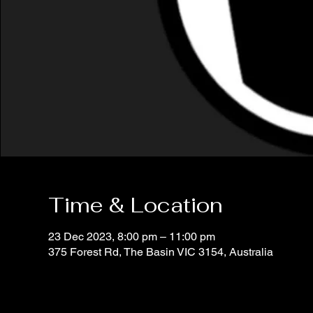
Time & Location
23 Dec 2023, 8:00 pm – 11:00 pm
375 Forest Rd, The Basin VIC 3154, Australia