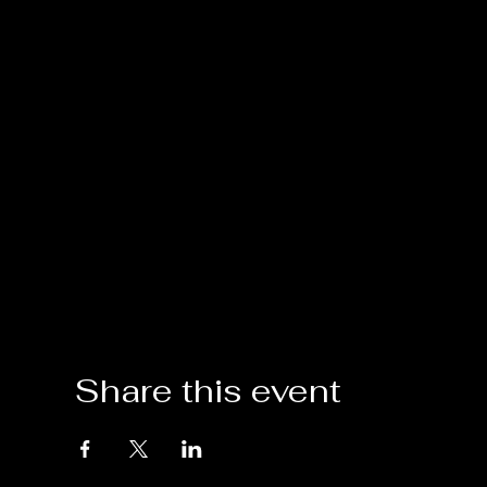
Share this event