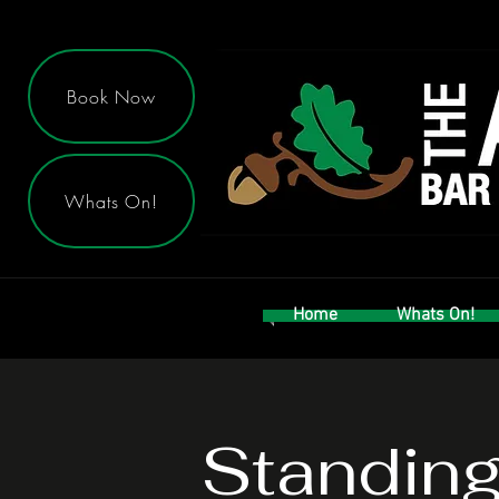
Book Now
Whats On!
Home
Whats On!
Standin