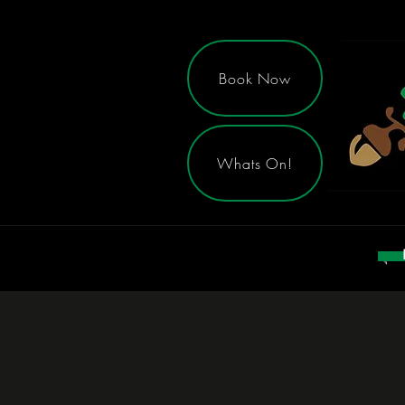
Book Now
Whats On!