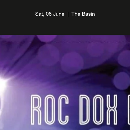
Sat, 08 June
  |  
The Basin