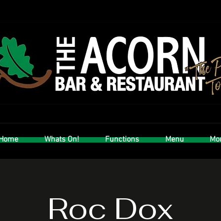
Home
Whats On!
Functions
Menu
Mor
Roc Dox