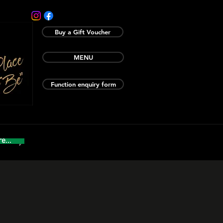
Buy a Gift Voucher
MENU
Function enquiry form
e...