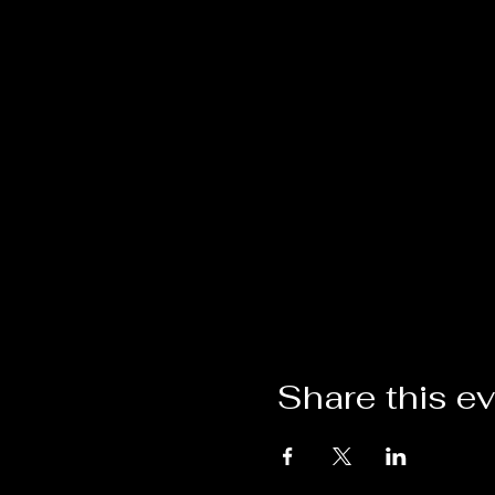
Share this e