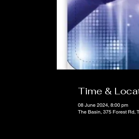
Time & Loca
08 June 2024, 8:00 pm
The Basin, 375 Forest Rd, 