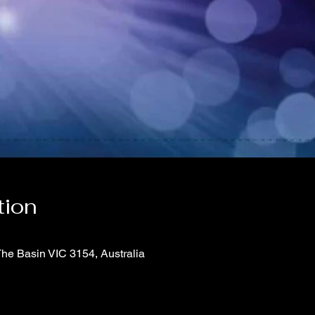
tion
The Basin VIC 3154, Australia