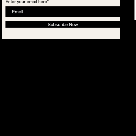
Enter your email here*
Subscribe Now