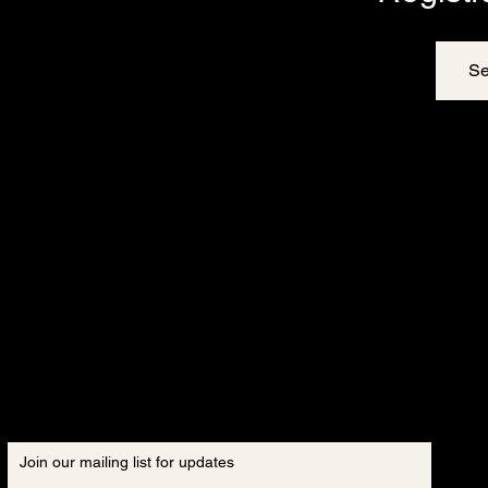
Se
Join our mailing list for updates