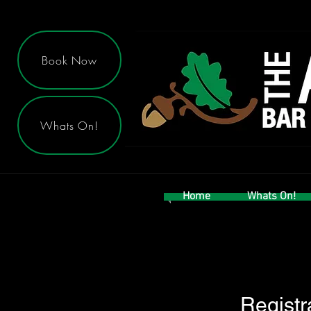
Book Now
Whats On!
Home
Whats On!
Registr