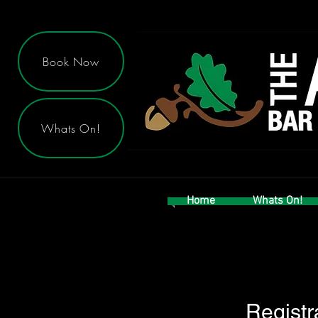
Book Now
Whats On!
Home
Whats On!
Registr