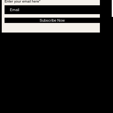
Enter your email here*
Subscribe Now