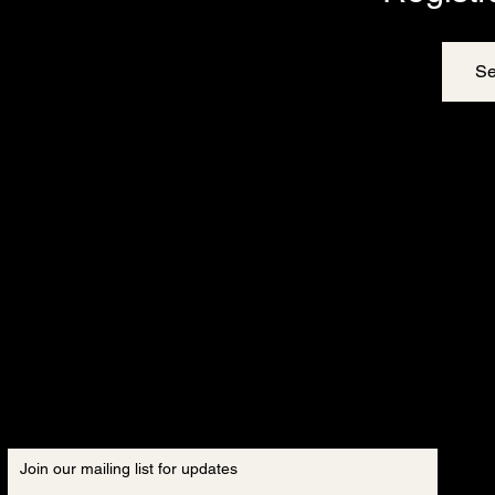
Se
Join our mailing list for updates