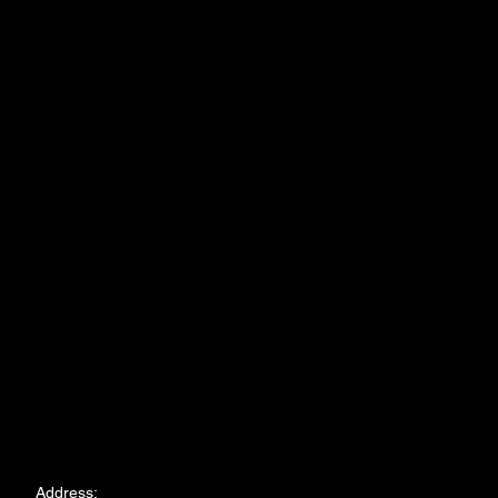
Address: