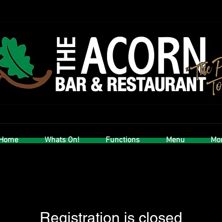
Home
Whats On!
Functions
Menu
Mor
Registration is closed