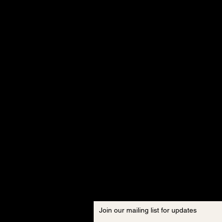
Join our mailing list for updates