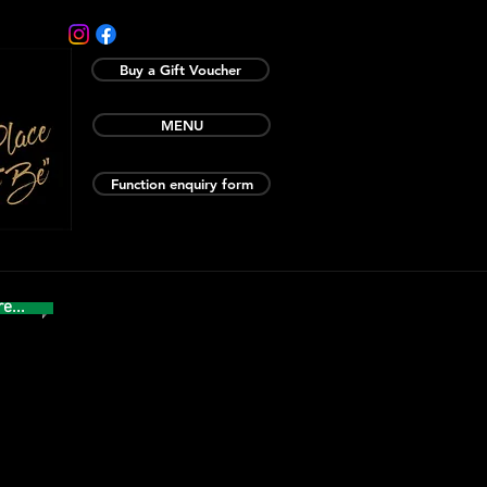
Buy a Gift Voucher
MENU
Function enquiry form
e...