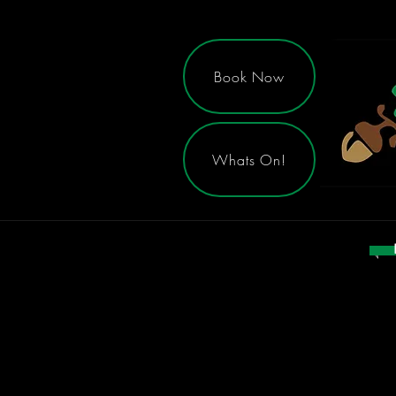
Book Now
Whats On!