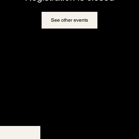
See other events