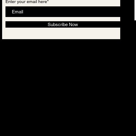
Enter your email here*
Subscribe Now