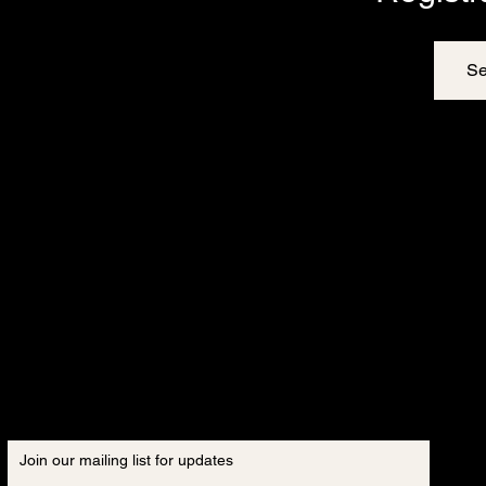
Se
Join our mailing list for updates