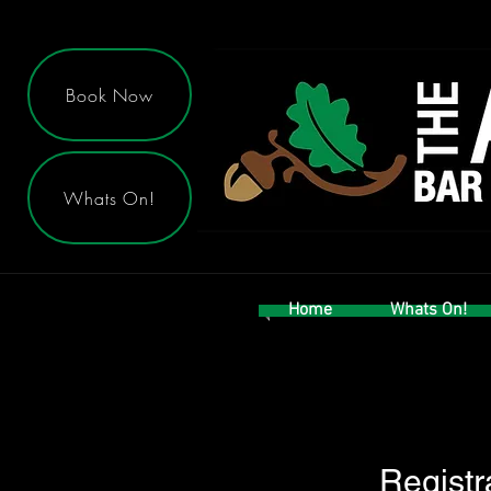
Book Now
Whats On!
Home
Whats On!
Registr