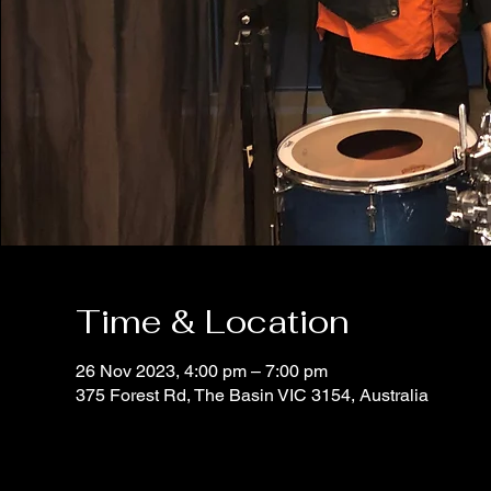
Time & Location
26 Nov 2023, 4:00 pm – 7:00 pm
375 Forest Rd, The Basin VIC 3154, Australia