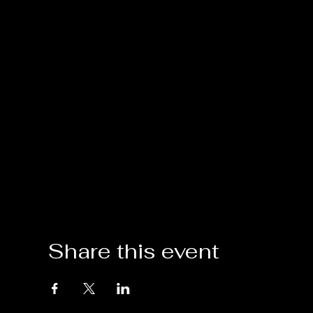
Share this event