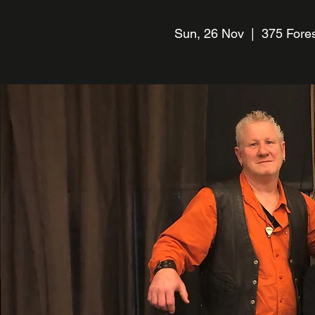
Sun, 26 Nov
  |  
375 Fores