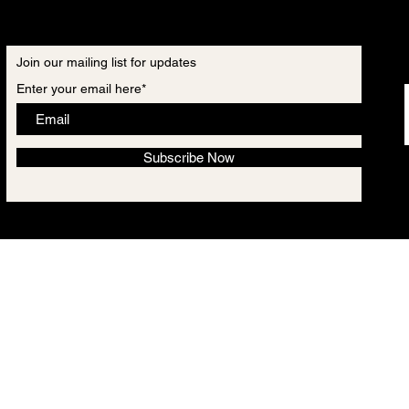
Join our mailing list for updates
Enter your email here*
Subscribe Now