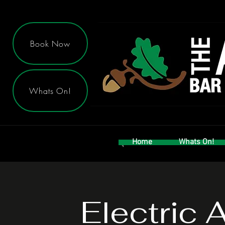
Book Now
Whats On!
Home
Whats On!
Electric 