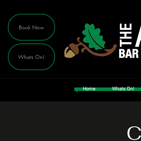
Book Now
Whats On!
Home
Whats On!
C