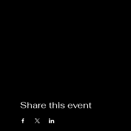
Share this event