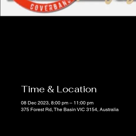
Time & Location
08 Dec 2023, 8:00 pm – 11:00 pm
375 Forest Rd, The Basin VIC 3154, Australia