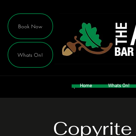
Book Now
Whats On!
Home
Whats On!
Copyrite