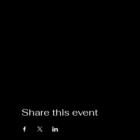
Share this event