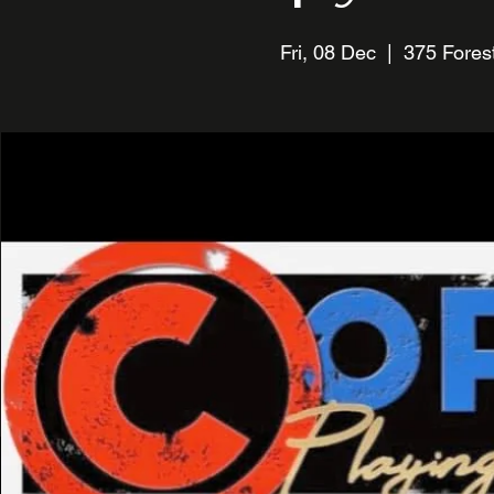
Fri, 08 Dec
  |  
375 Forest