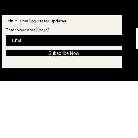
Join our mailing list for updates
Enter your email here*
Subscribe Now