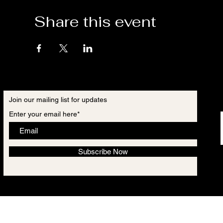
Share this event
Join our mailing list for updates
Enter your email here*
Subscribe Now