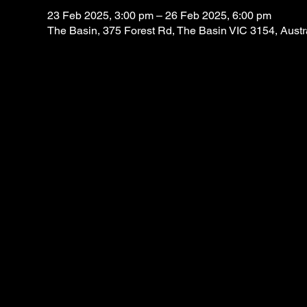
23 Feb 2025, 3:00 pm – 26 Feb 2025, 6:00 pm
The Basin, 375 Forest Rd, The Basin VIC 3154, Austr