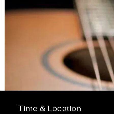
Time & Location