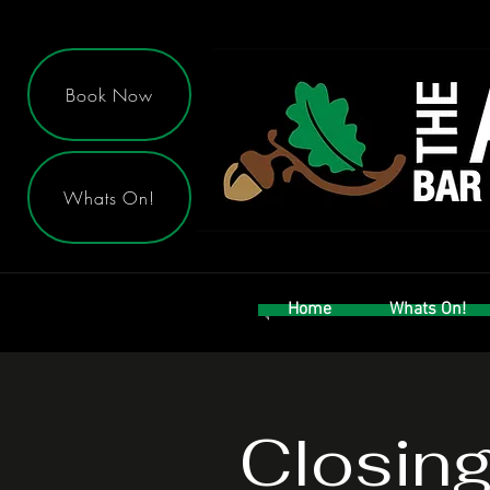
Book Now
Whats On!
Home
Whats On!
Closin