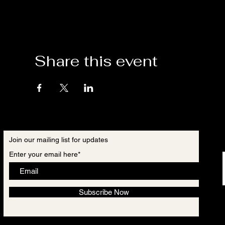
Share this event
Join our mailing list for updates
Enter your email here*
Subscribe Now