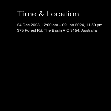
Time & Location
24 Dec 2023, 12:00 am – 09 Jan 2024, 11:50 pm
375 Forest Rd, The Basin VIC 3154, Australia