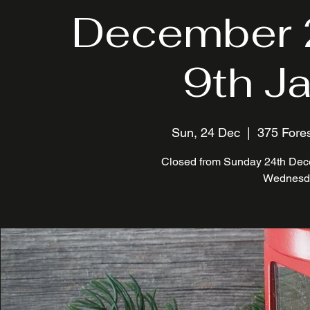
December 
9th J
Sun, 24 Dec
  |  
375 Fores
Closed from Sunday 24th Dece
Wednesda