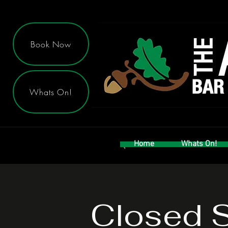
Book Now
Whats On!
Home
Whats On!
Closed 