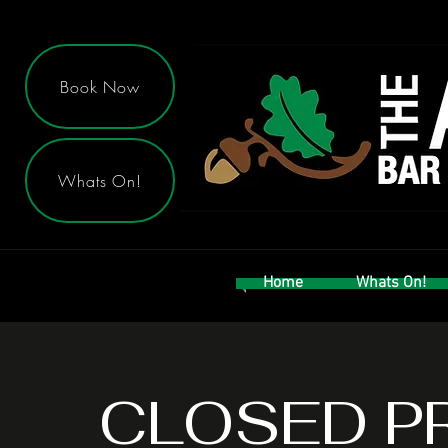
Book Now
Whats On!
Home
Whats On!
CLOSED P