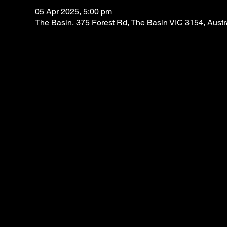
05 Apr 2025, 5:00 pm
The Basin, 375 Forest Rd, The Basin VIC 3154, Austr