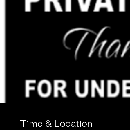
Time & Location