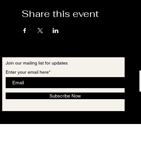
Share this event
Join our mailing list for updates
Enter your email here*
Subscribe Now