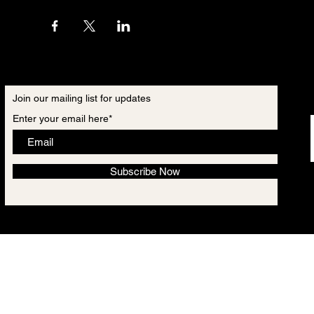
Join our mailing list for updates
Enter your email here*
Subscribe Now