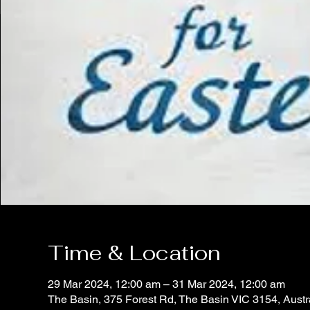
Time & Location
29 Mar 2024, 12:00 am – 31 Mar 2024, 12:00 am
The Basin, 375 Forest Rd, The Basin VIC 3154, Austr