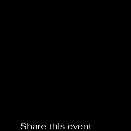
Share this event