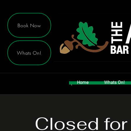
Book Now
Whats On!
Home
Whats On!
Closed for 