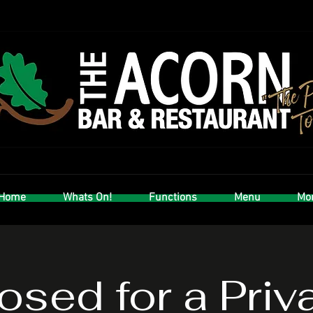
Home
Whats On!
Functions
Menu
Mor
osed for a Priv