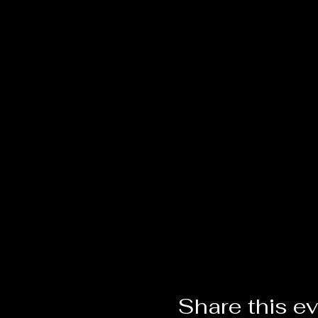
Share this e