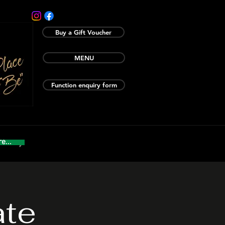
Buy a Gift Voucher
MENU
Function enquiry form
e...
ate