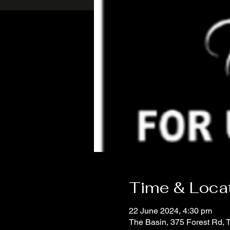
Time & Loca
22 June 2024, 4:30 pm
The Basin, 375 Forest Rd, 