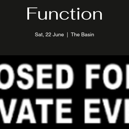
Function
Sat, 22 June
  |  
The Basin