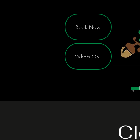
Book Now
Whats On!
Cl