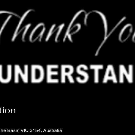
tion
The Basin VIC 3154, Australia