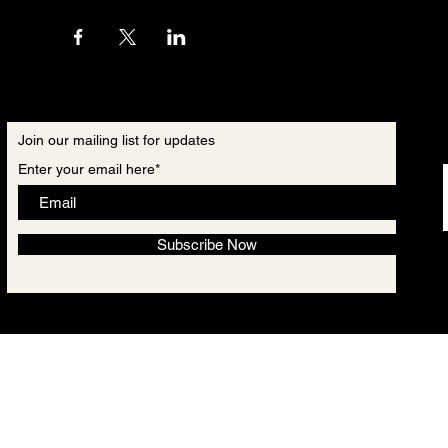
Join our mailing list for updates
Enter your email here*
Subscribe Now