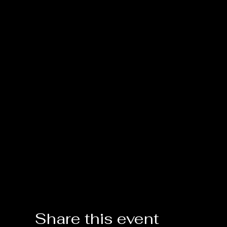
Share this event