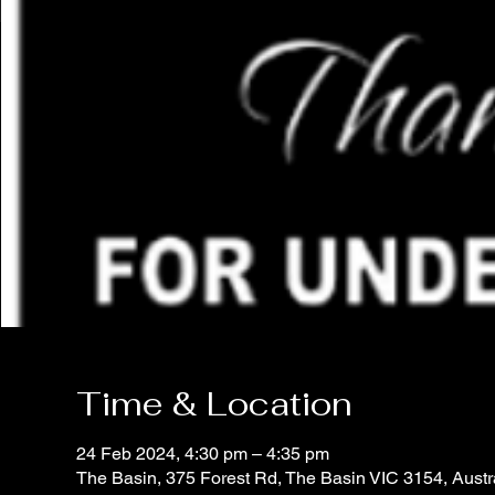
Time & Location
24 Feb 2024, 4:30 pm – 4:35 pm
The Basin, 375 Forest Rd, The Basin VIC 3154, Austr