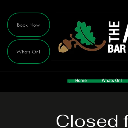
Book Now
Whats On!
Home
Whats On!
Closed f