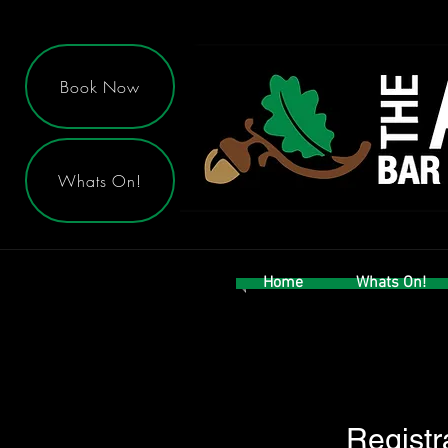
Book Now
Whats On!
Home
Whats On!
Registr