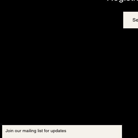
Se
Join our mailing list for updates