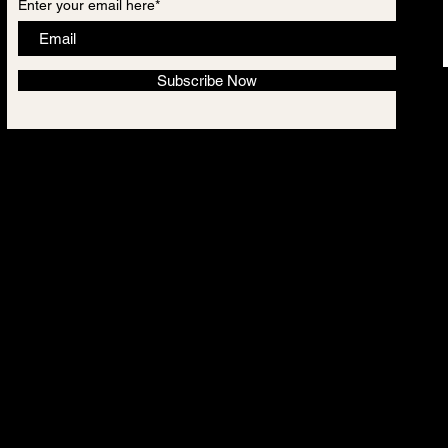
Enter your email here*
Subscribe Now