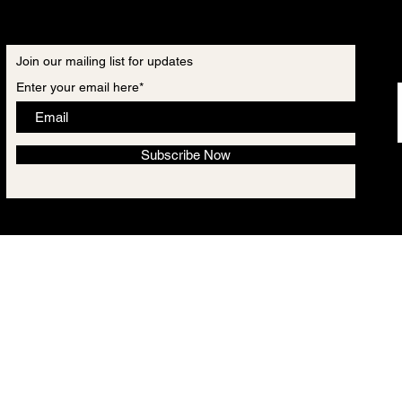
Join our mailing list for updates
Enter your email here*
Subscribe Now