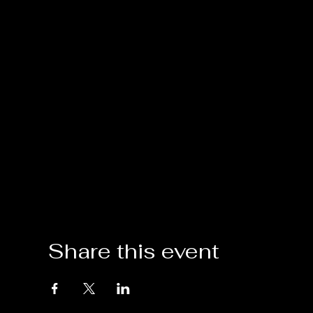
Share this event