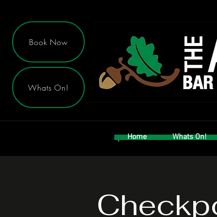
Book Now
Whats On!
Home
Whats On!
Checkpo