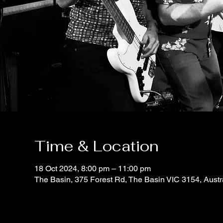
Time & Location
18 Oct 2024, 8:00 pm – 11:00 pm
The Basin, 375 Forest Rd, The Basin VIC 3154, Austr