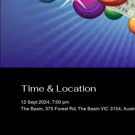
Time & Location
12 Sept 2024, 7:00 pm
The Basin, 375 Forest Rd, The Basin VIC 3154, Austr