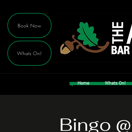
Book Now
Whats On!
Home
Whats On!
Bingo @