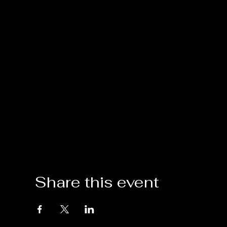
Share this event