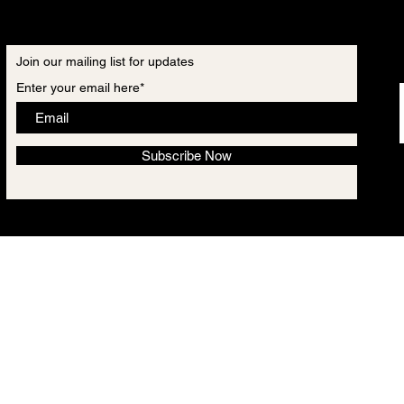
Join our mailing list for updates
Enter your email here*
Subscribe Now