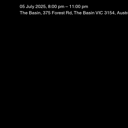
05 July 2025, 8:00 pm – 11:00 pm
The Basin, 375 Forest Rd, The Basin VIC 3154, Austr