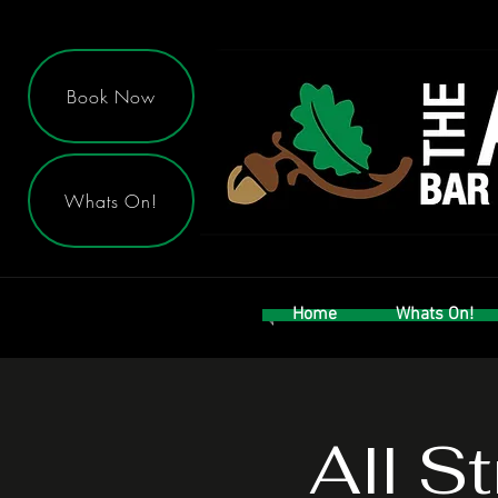
Book Now
Whats On!
Home
Whats On!
All S