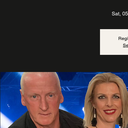
Sat, 05
Regi
Se