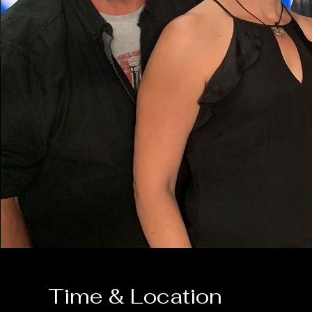
Time & Location