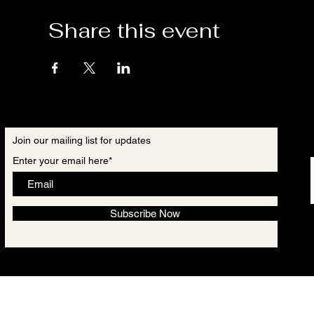
Share this event
Join our mailing list for updates
Enter your email here*
Subscribe Now