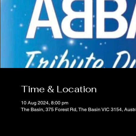
Time & Location
10 Aug 2024, 8:00 pm
The Basin, 375 Forest Rd, The Basin VIC 3154, Austr