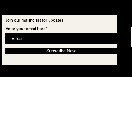
Join our mailing list for updates
Enter your email here*
Subscribe Now