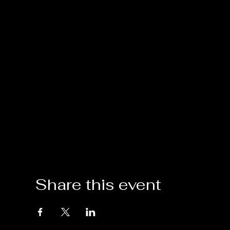
Share this event