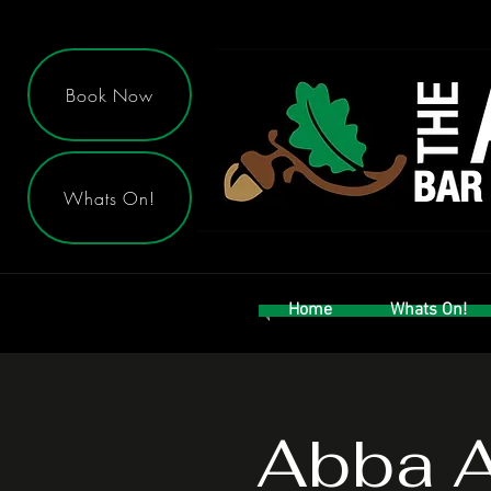
Book Now
Whats On!
Home
Whats On!
Abba A